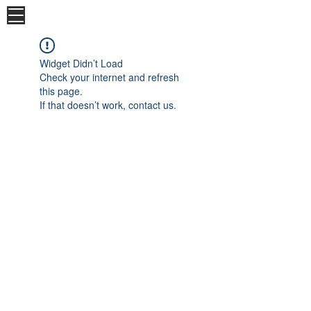
Widget Didn’t Load
Check your internet and refresh
this page.
If that doesn’t work, contact us.